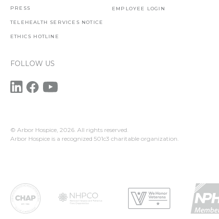
PRESS
EMPLOYEE LOGIN
TELEHEALTH SERVICES NOTICE
ETHICS HOTLINE
FOLLOW US
© Arbor Hospice,
2026. All rights reserved.
Arbor Hospice is a recognized 501c3 charitable organization.