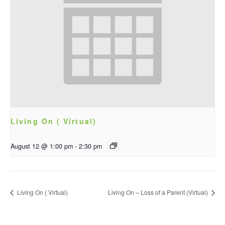
Living On ( Virtual)
August 12 @ 1:00 pm
-
2:30 pm
Living On ( Virtual)
Living On – Loss of a Parent (Virtual)