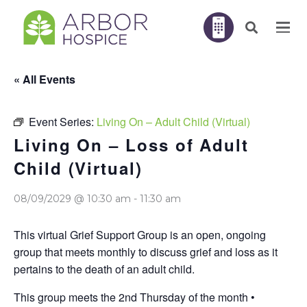
« All Events
Event Series:
Living On – Adult Child (Virtual)
Living On – Loss of Adult
Child (Virtual)
08/09/2029 @ 10:30 am
-
11:30 am
This virtual Grief Support Group is an open, ongoing
group that meets monthly to discuss grief and loss as it
pertains to the death of an adult child.
This group meets the 2nd Thursday of the month •