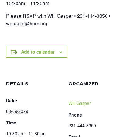
10:30am – 11:30am
Please RSVP with Will Gasper • 231-444-3350 •
wgasper@hom.org
Add to calendar
DETAILS
ORGANIZER
Date:
Will Gasper
08/09/2029
Phone
Time:
231-444-3350
10:30 am - 11:30 am