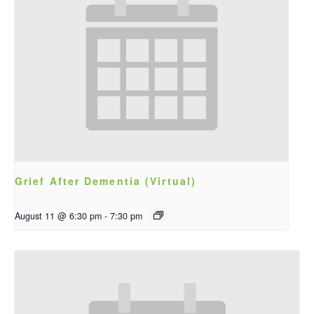
Grief After Dementia (Virtual)
August 11 @ 6:30 pm
-
7:30 pm