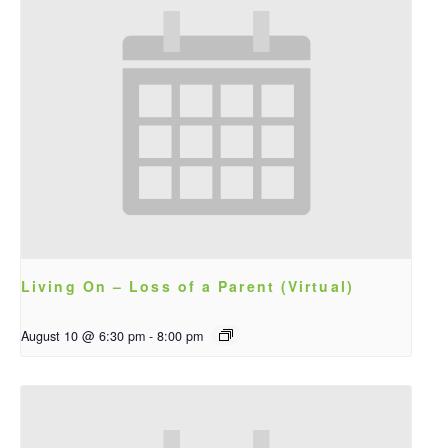
Living On – Loss of a Parent (Virtual)
August 10 @ 6:30 pm
-
8:00 pm