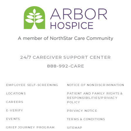
24/7 CAREGIVER SUPPORT CENTER
888-992-CARE
EMPLOYEE SELF-SCREENING
NOTICE OF NONDISCRIMINATION
LOCATIONS
PATIENT AND FAMILY RIGHTS &
RESPONSIBILITIES/PRIVACY
CAREERS
POLICY
E-VERIFY
PRIVACY NOTICE
EVENTS
TERMS & CONDITIONS
GRIEF JOURNEY PROGRAM
SITEMAP