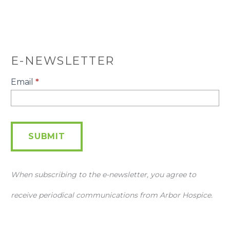
E-NEWSLETTER
E-
Email
*
Newsletter
SUBMIT
When subscribing to the e-newsletter, you agree to
receive periodical communications from Arbor Hospice.