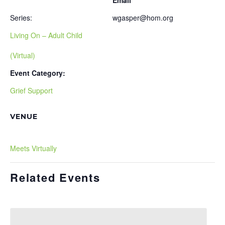
Email
Series:
wgasper@hom.org
Living On – Adult Child
(Virtual)
Event Category:
Grief Support
VENUE
Meets Virtually
Related Events