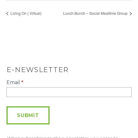
Living On ( Virtual)
Lunch Bunch – Social Mealtime Group
E-NEWSLETTER
E-
Email
*
Newsletter
SUBMIT