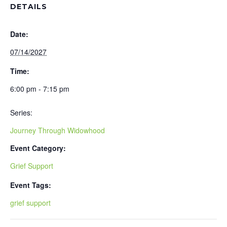
DETAILS
Date:
07/14/2027
Time:
6:00 pm - 7:15 pm
Series:
Journey Through Widowhood
Event Category:
Grief Support
Event Tags:
grief support