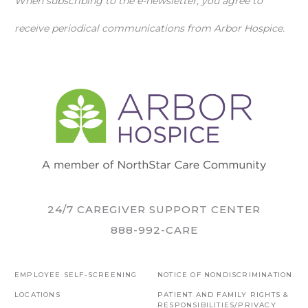
When subscribing to the e-newsletter, you agree to
receive periodical communications from Arbor Hospice.
24/7 CAREGIVER SUPPORT CENTER
888-992-CARE
EMPLOYEE SELF-SCREENING
NOTICE OF NONDISCRIMINATION
LOCATIONS
PATIENT AND FAMILY RIGHTS &
RESPONSIBILITIES/PRIVACY