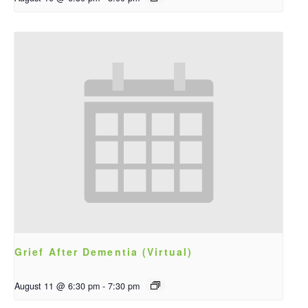
Grief After Dementia (Virtual)
August 11 @ 6:30 pm
-
7:30 pm