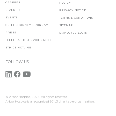
CAREERS
POLICY
E-VERIFY
PRIVACY NOTICE
EVENTS
TERMS & CONDITIONS
GRIEF JOURNEY PROGRAM
SITEMAP
PRESS
EMPLOYEE LOGIN
TELEHEALTH SERVICES NOTICE
ETHICS HOTLINE
FOLLOW US
© Arbor Hospice,
2026. All rights reserved.
Arbor Hospice is a recognized 501c3 charitable organization.