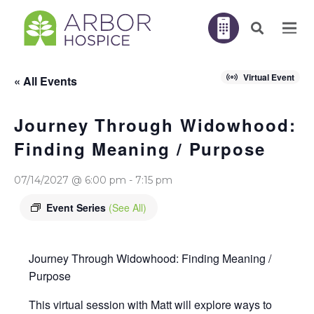
Virtual Event
« All Events
Journey Through Widowhood:
Finding Meaning / Purpose
07/14/2027 @ 6:00 pm
-
7:15 pm
Event Series
(See All)
Journey Through Widowhood: Finding Meaning /
Purpose
This virtual session with Matt will explore ways to