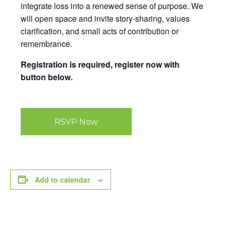
integrate loss into a renewed sense of purpose. We
will open space and invite story-sharing, values
clarification, and small acts of contribution or
remembrance.
Registration is required, register now with
button below.
RSVP Now
Add to calendar