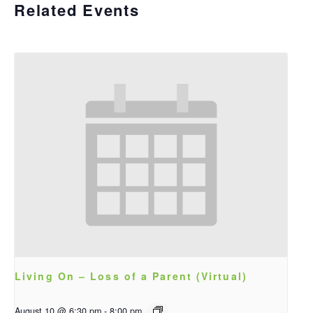
Related Events
Living On – Loss of a Parent (Virtual)
August 10 @ 6:30 pm
-
8:00 pm