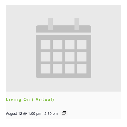
Living On ( Virtual)
August 12 @ 1:00 pm
-
2:30 pm