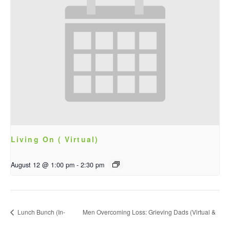
Living On ( Virtual)
August 12 @ 1:00 pm
-
2:30 pm
Lunch Bunch (In-
Men Overcoming Loss: Grieving Dads (Virtual &