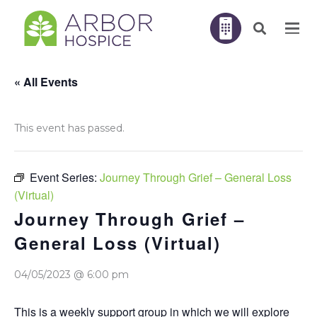
« All Events
This event has passed.
Event Series:
Journey Through Grief – General Loss
(Virtual)
Journey Through Grief –
General Loss (Virtual)
04/05/2023 @ 6:00 pm
This is a weekly support group in which we will explore