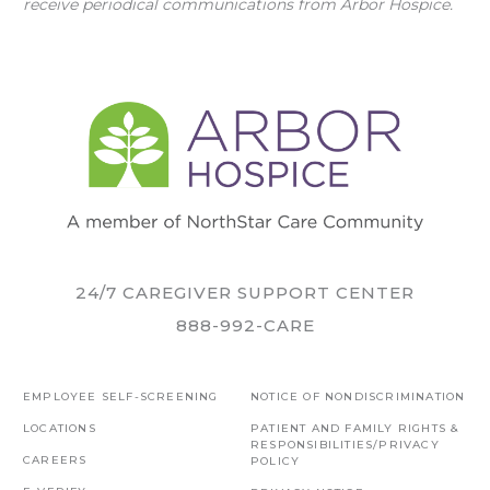
receive periodical communications from Arbor Hospice.
24/7 CAREGIVER SUPPORT CENTER
888-992-CARE
EMPLOYEE SELF-SCREENING
NOTICE OF NONDISCRIMINATION
LOCATIONS
PATIENT AND FAMILY RIGHTS &
RESPONSIBILITIES/PRIVACY
CAREERS
POLICY