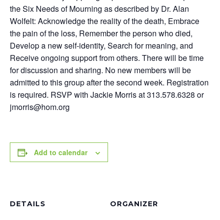
the Six Needs of Mourning as described by Dr. Alan
Wolfelt: Acknowledge the reality of the death, Embrace
the pain of the loss, Remember the person who died,
Develop a new self-identity, Search for meaning, and
Receive ongoing support from others. There will be time
for discussion and sharing. No new members will be
admitted to this group after the second week. Registration
is required. RSVP with Jackie Morris at 313.578.6328 or
jmorris@hom.org
Add to calendar
DETAILS
ORGANIZER