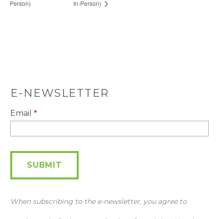
Person)
In-Person)
E-NEWSLETTER
E-
Email
*
Newsletter
SUBMIT
When subscribing to the e-newsletter, you agree to