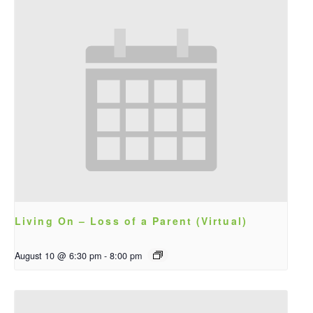
Living On – Loss of a Parent (Virtual)
August 10 @ 6:30 pm
-
8:00 pm