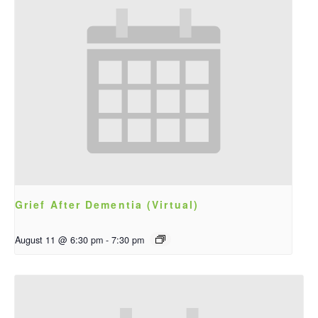
Grief After Dementia (Virtual)
August 11 @ 6:30 pm
-
7:30 pm