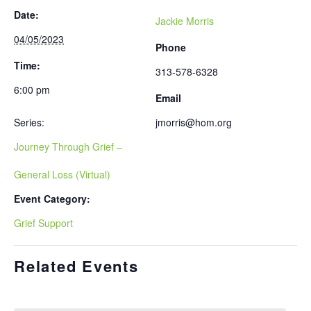
Date:
Jackie Morris
04/05/2023
Phone
Time:
313-578-6328
6:00 pm
Email
Series:
jmorris@hom.org
Journey Through Grief –
General Loss (Virtual)
Event Category:
Grief Support
Related Events