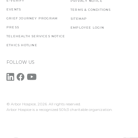
E-VERIFY
PRIVACY NOTICE
EVENTS
TERMS & CONDITIONS
GRIEF JOURNEY PROGRAM
SITEMAP
PRESS
EMPLOYEE LOGIN
TELEHEALTH SERVICES NOTICE
ETHICS HOTLINE
FOLLOW US
© Arbor Hospice,
2026. All rights reserved.
Arbor Hospice is a recognized 501c3 charitable organization.