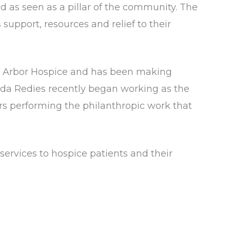
 as seen as a pillar of the community. The
 support, resources and relief to their
 of Arbor Hospice and has been making
manda Redies recently began working as the
rs performing the philanthropic work that
services to hospice patients and their