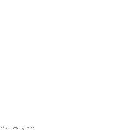
rbor Hospice.