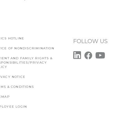
ICS HOTLINE
FOLLOW US
TICE OF NONDISCRIMINATION
IENT AND FAMILY RIGHTS &
SPONSIBILITIES/PRIVACY
LICY
IVACY NOTICE
RMS & CONDITIONS
TEMAP
PLOYEE LOGIN