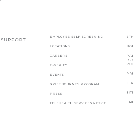
EMPLOYEE SELF-SCREENING
ETH
R SUPPORT
LOCATIONS
NO
CAREERS
PAT
RE
PO
E-VERIFY
PR
EVENTS
TE
GRIEF JOURNEY PROGRAM
SI
PRESS
EM
TELEHEALTH SERVICES NOTICE