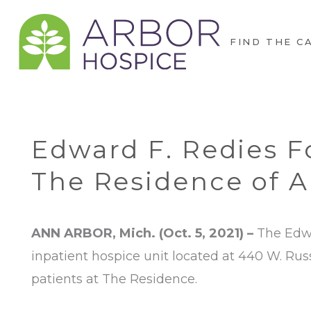
FIND THE C
Edward F. Redies 
The Residence of A
ANN ARBOR, Mich. (Oct. 5, 2021) –
The Edwa
inpatient hospice unit located at 440 W. Russe
patients at The Residence.