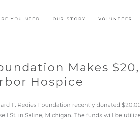
ARE YOU NEED
OUR STORY
VOLUNTEER
Foundation Makes $20
rbor Hospice
rd F. Redies Foundation recently donated $20,0
ll St. in Saline, Michigan. The funds will be utili