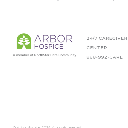
24/7 CAREGIVE
CENTER
888-992-CARE
© Arbor Hospice,
2026. All rights reserved.