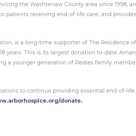
vicing the Washtenaw County area since 1998, and
to patients receiving end-of-life care, and provides
ation, is a long-time supporter of The Residence
 18 years. This is its largest donation to-date. A
lving a younger generation of Redies family membe
tions to continue providing essential end-of-life 
w.arborhospice.org/donate.