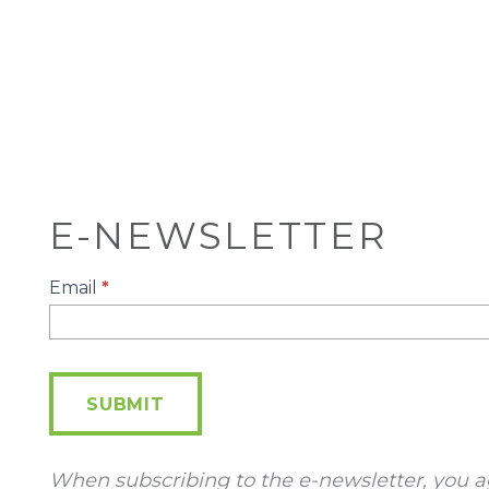
E-NEWSLETTER
E-
Email
*
Newsletter
SUBMIT
When subscribing to the e-newsletter, you a