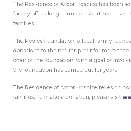
The Residence of Arbor Hospice has been ser
facility offers long-term and short-term care 
families.
The Redies Foundation, a local family found
donations to the not-for-profit for more than
chair of the foundation, with a goal of invo
the foundation has carried out for years.
The Residence of Arbor Hospice relies on dona
families. To make a donation, please visit
ww