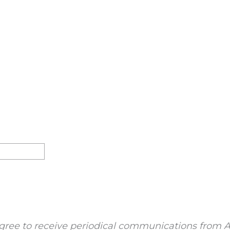
gree to receive periodical communications from A