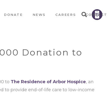
DONATE
NEWS
CAREERS
CONTACT
,000 Donation to
00 to
The Residence of Arbor Hospice
, an
zed to provide end-of-life care to low-income