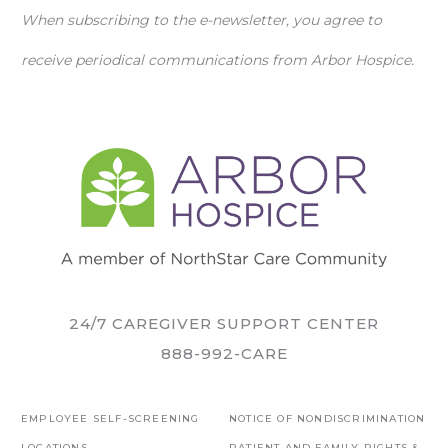
When subscribing to the e-newsletter, you agree to
receive periodical communications from Arbor Hospice.
24/7 CAREGIVER SUPPORT CENTER
888-992-CARE
EMPLOYEE SELF-SCREENING
NOTICE OF NONDISCRIMINATION
LOCATIONS
PATIENT AND FAMILY RIGHTS &