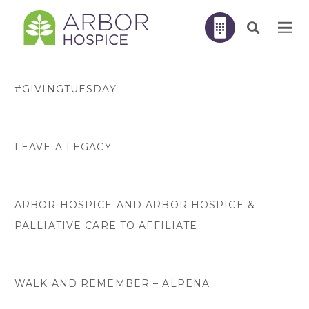
#GIVINGTUESDAY
LEAVE A LEGACY
ARBOR HOSPICE AND ARBOR HOSPICE &
PALLIATIVE CARE TO AFFILIATE
WALK AND REMEMBER – ALPENA