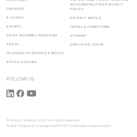
RESPONSIBILITIES/PRIVACY
CAREERS
POLICY
E-VERIFY
PRIVACY NOTICE
EVENTS
TERMS & CONDITIONS
GRIEF JOURNEY PROGRAM
SITEMAP
PRESS
EMPLOYEE LOGIN
TELEHEALTH SERVICES NOTICE
ETHICS HOTLINE
FOLLOW US
© Arbor Hospice,
2026. All rights reserved.
Arbor Hospice is a recognized 501c3 charitable organization.