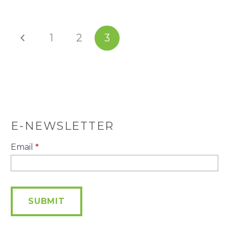
1
2
3
E-NEWSLETTER
E-
Email
*
Newsletter
SUBMIT