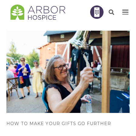
HOW TO MAKE YOUR GIFTS GO FURTHER