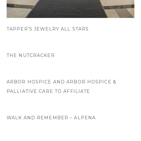
TAPPER’S JEWELRY ALL STARS
THE NUTCRACKER
ARBOR HOSPICE AND ARBOR HOSPICE &
PALLIATIVE CARE TO AFFILIATE
WALK AND REMEMBER – ALPENA