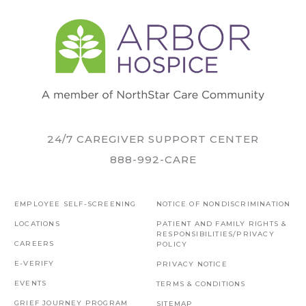
24/7 CAREGIVER SUPPORT CENTER
888-992-CARE
EMPLOYEE SELF-SCREENING
NOTICE OF NONDISCRIMINATION
LOCATIONS
PATIENT AND FAMILY RIGHTS &
RESPONSIBILITIES/PRIVACY
CAREERS
POLICY
E-VERIFY
PRIVACY NOTICE
EVENTS
TERMS & CONDITIONS
GRIEF JOURNEY PROGRAM
SITEMAP