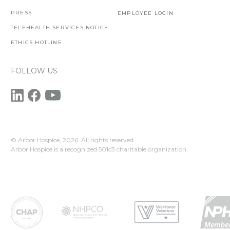
PRESS
EMPLOYEE LOGIN
TELEHEALTH SERVICES NOTICE
ETHICS HOTLINE
FOLLOW US
© Arbor Hospice,
2026. All rights reserved.
Arbor Hospice is a recognized 501c3 charitable organization.