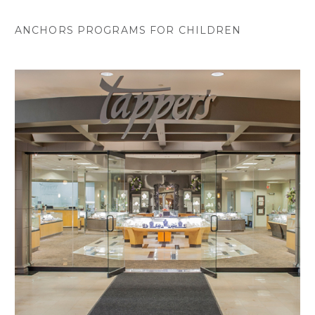
ANCHORS PROGRAMS FOR CHILDREN