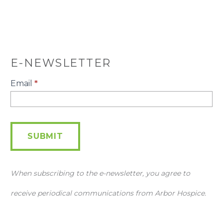
E-NEWSLETTER
E-
Email
*
Newsletter
SUBMIT
When subscribing to the e-newsletter, you agree to
receive periodical communications from Arbor Hospice.