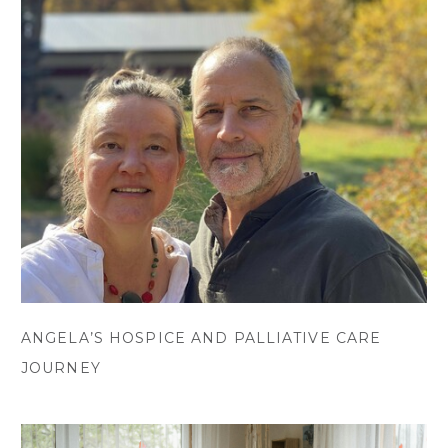
ANGELA’S HOSPICE AND PALLIATIVE CARE
JOURNEY