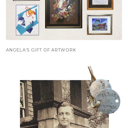
ANGELA’S GIFT OF ARTWORK