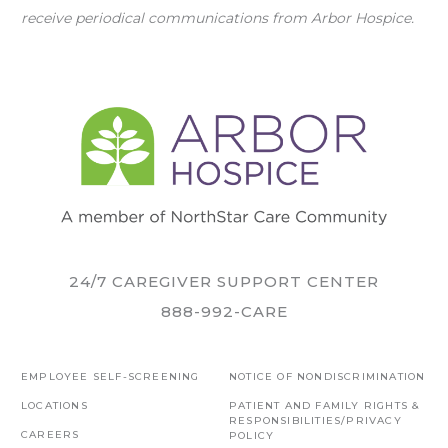
receive periodical communications from Arbor Hospice.
24/7 CAREGIVER SUPPORT CENTER
888-992-CARE
EMPLOYEE SELF-SCREENING
NOTICE OF NONDISCRIMINATION
LOCATIONS
PATIENT AND FAMILY RIGHTS &
RESPONSIBILITIES/PRIVACY
CAREERS
POLICY