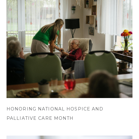
HONORING NATIONAL HOSPICE AND
PALLIATIVE CARE MONTH