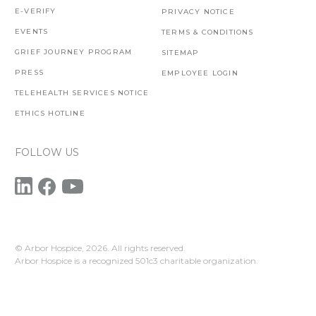
E-VERIFY
PRIVACY NOTICE
EVENTS
TERMS & CONDITIONS
GRIEF JOURNEY PROGRAM
SITEMAP
PRESS
EMPLOYEE LOGIN
TELEHEALTH SERVICES NOTICE
ETHICS HOTLINE
FOLLOW US
© Arbor Hospice,
2026. All rights reserved.
Arbor Hospice is a recognized 501c3 charitable organization.