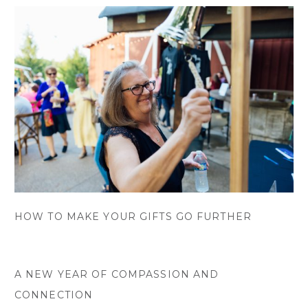
HOW TO MAKE YOUR GIFTS GO FURTHER
A NEW YEAR OF COMPASSION AND
CONNECTION