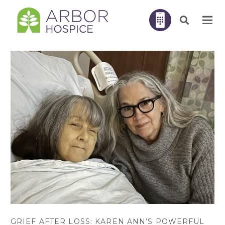
GRIEF AFTER LOSS: KAREN ANN’S POWERFUL