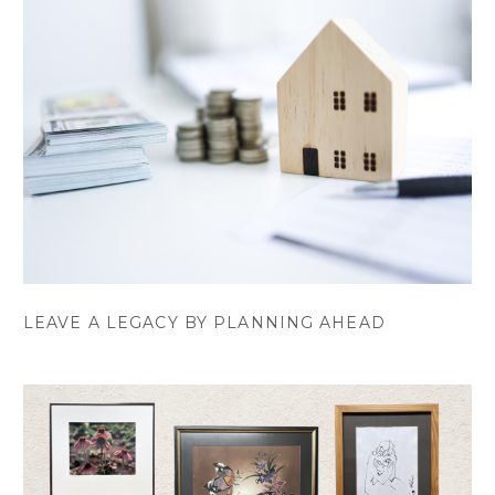
LEAVE A LEGACY BY PLANNING AHEAD