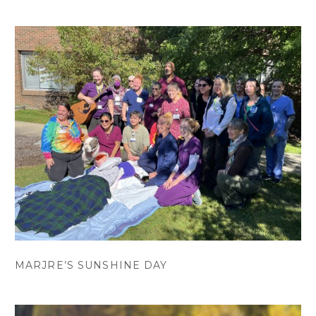
MARJRE’S SUNSHINE DAY