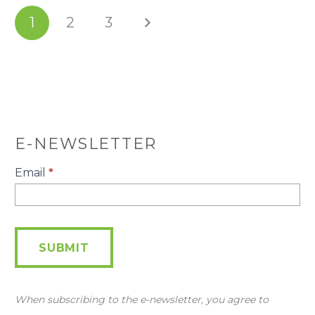
1
2
3
E-NEWSLETTER
E-
Email
*
Newsletter
SUBMIT
When subscribing to the e-newsletter, you agree to