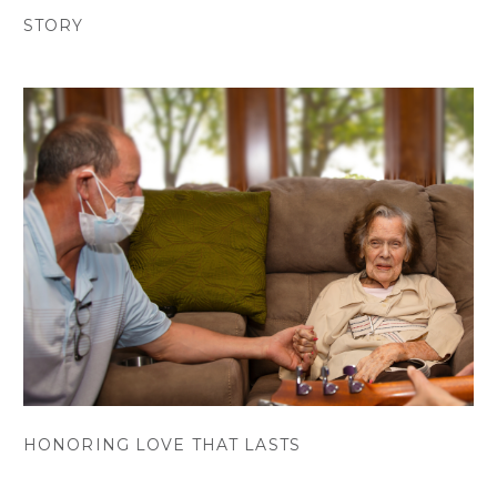
STORY
HONORING LOVE THAT LASTS