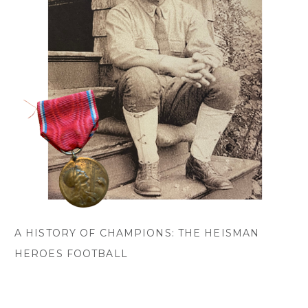
A HISTORY OF CHAMPIONS: THE HEISMAN
HEROES FOOTBALL