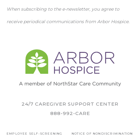
When subscribing to the e-newsletter, you agree to
receive periodical communications from Arbor Hospice.
24/7 CAREGIVER SUPPORT CENTER
888-992-CARE
EMPLOYEE SELF-SCREENING
NOTICE OF NONDISCRIMINATION