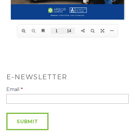
E-NEWSLETTER
E-
Email
*
Newsletter
SUBMIT