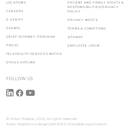
LOCATIONS
PATIENT AND FAMILY RIGHTS &
RESPONSIBILITIES/PRIVACY
CAREERS
POLICY
E-VERIFY
PRIVACY NOTICE
EVENTS
TERMS & CONDITIONS
GRIEF JOURNEY PROGRAM
SITEMAP
PRESS
EMPLOYEE LOGIN
TELEHEALTH SERVICES NOTICE
ETHICS HOTLINE
FOLLOW US
© Arbor Hospice,
2026. All rights reserved.
Arbor Hospice is a recognized 501c3 charitable organization.