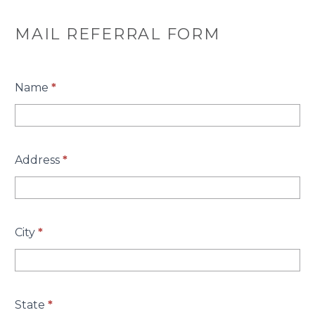
MAIL REFERRAL FORM
Name
*
Address
*
City
*
State
*