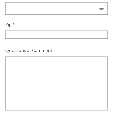
Zip
*
Questions or Comment